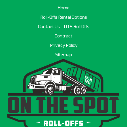
Home
Roll-Offs Rental Options
Contact Us – OTS Roll Offs
Contract
Privacy Policy
Sitemap