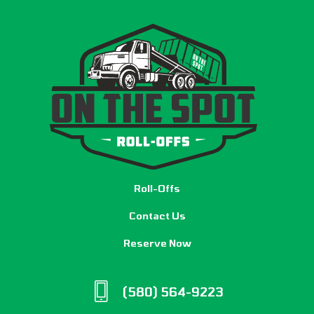
Roll-Offs
Contact Us
Reserve Now
(580) 564-9223