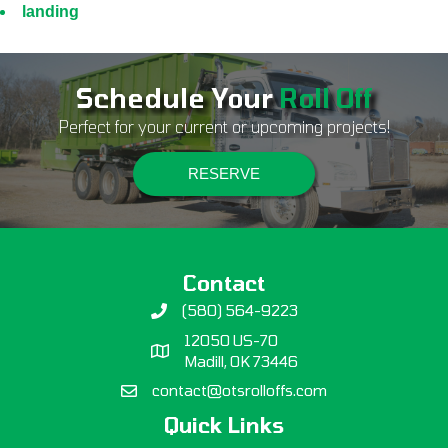
landing
Schedule Your
Roll Off
Perfect for your current or upcoming projects!
RESERVE
Contact
(580) 564-9223
12050 US-70
Madill, OK 73446
contact@otsrolloffs.com
Quick Links