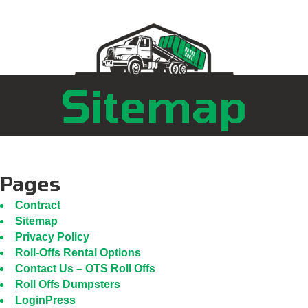
Sitemap
Pages
Contract
Sitemap
Privacy Policy
Roll-Offs Rental Options
Contact Us – OTS Roll Offs
Roll Offs Dumpsters
LoginPress