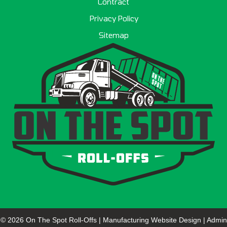
Contract
Privacy Policy
Sitemap
© 2026 On The Spot Roll-Offs |
Manufacturing Website Design
|
Admin