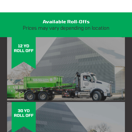
Available Roll-Offs
Prices may vary depending on location