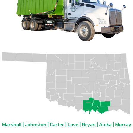
Marshall | Johnston | Carter | Love | Bryan | Atoka | Murray