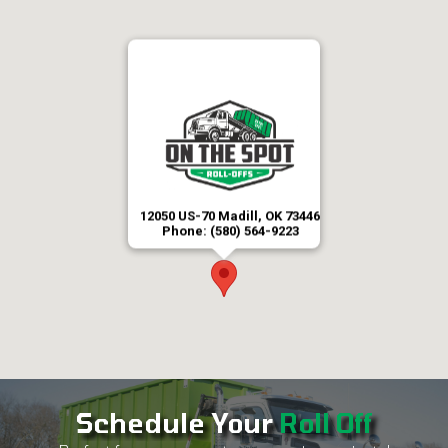
12050 US-70 Madill, OK 73446
Phone: (580) 564-9223
Schedule Your
Roll Off