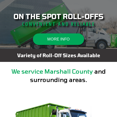
ON THE SPOT ROLL-OFFS
CONVENIENT AND RELIABLE
MORE INFO
Variety of Roll-Off Sizes Available
We service Marshall County
and
surrounding areas.