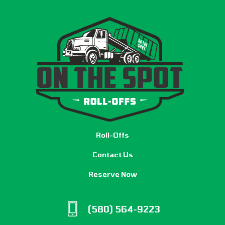
Roll-Offs
Contact Us
Reserve Now
(580) 564-9223