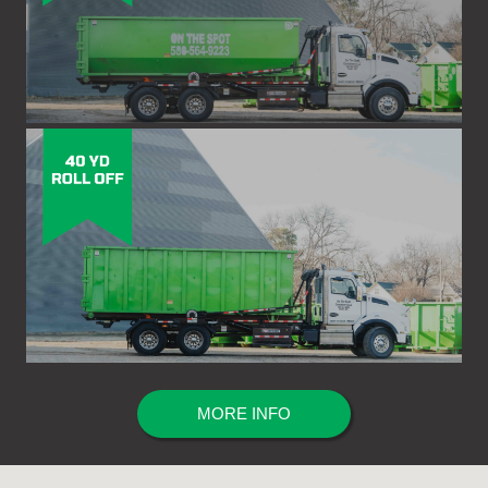
MORE INFO