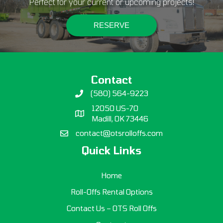
Perfect for your current or upcoming projects!
RESERVE
Contact
(580) 564-9223
12050 US-70
Madill, OK 73446
contact@otsrolloffs.com
Quick Links
Home
Roll-Offs Rental Options
Contact Us – OTS Roll Offs